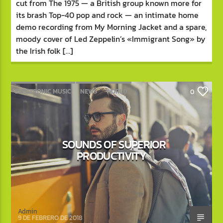
cut from The 1975 — a British group known more for
its brash Top-40 pop and rock — an intimate home
demo recording from My Morning Jacket and a spare,
moody cover of Led Zeppelin’s «Immigrant Song» by
the Irish folk […]
ELECTRONIC MUSIC
NEWS
WORLD
0
SOUNDS OF SUPERIOR
PRODUCTIVITY
Admin
9 DE FEBRERO DE 2018