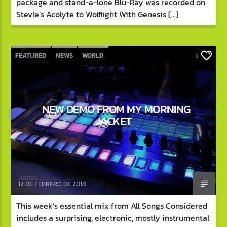
package and stand-a-lone Blu-Ray was recorded on
StevIe’s Acolyte to Wolflight With Genesis […]
FEATURED
NEWS
WORLD
1
NEW DEMO FROM MY MORNING
JACKET
Admin
12 DE FEBRERO DE 2018
This week’s essential mix from All Songs Considered
includes a surprising, electronic, mostly instrumental