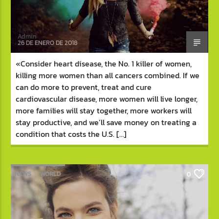
Admin
26 DE ENERO DE 2018
«Consider heart disease, the No. 1 killer of women,
killing more women than all cancers combined. If we
can do more to prevent, treat and cure
cardiovascular disease, more women will live longer,
more families will stay together, more workers will
stay productive, and we’ll save money on treating a
condition that costs the U.S. […]
NEWS
WORLD
0