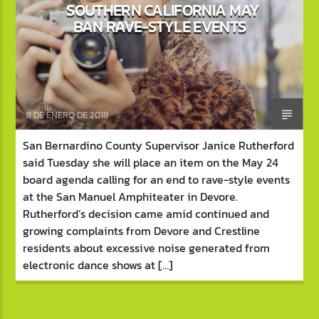
SOUTHERN CALIFORNIA MAY
BAN RAVE-STYLE EVENTS
Admin
8 DE ENERO DE 2018
San Bernardino County Supervisor Janice Rutherford
said Tuesday she will place an item on the May 24
board agenda calling for an end to rave-style events
at the San Manuel Amphiteater in Devore.
Rutherford’s decision came amid continued and
growing complaints from Devore and Crestline
residents about excessive noise generated from
electronic dance shows at […]