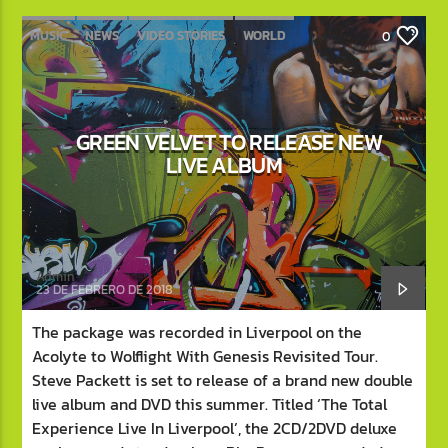
MUSIC
NEWS
VIDEO STORIES
WORLD
0
GREEN VELVET TO RELEASE NEW
LIVE ALBUM
Admin
23 DE FEBRERO DE 2018
The package was recorded in Liverpool on the
Acolyte to Wolflight With Genesis Revisited Tour.
Steve Packett is set to release of a brand new double
live album and DVD this summer. Titled ‘The Total
Experience Live In Liverpool’, the 2CD/2DVD deluxe