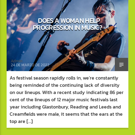
DOES A WOMAN HELP
PROGRESSION IN MUSIC?
Bass Club Radio
Admin
24 DE MARZO DE 2022
As festival season rapidly rolls in, we’re constantly
being reminded of the continuing lack of diversity
on our lineups. With a recent study indicating 86 per
cent of the lineups of 12 major music festivals last
year including Glastonbury, Reading and Leeds and
Creamfields were male, it seems that the ears at the
top are […]