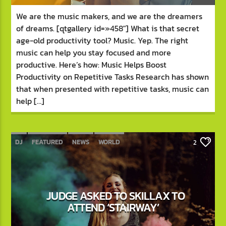
We are the music makers, and we are the dreamers
of dreams. [qtgallery id=»458″] What is that secret
age-old productivity tool? Music. Yep. The right
music can help you stay focused and more
productive. Here’s how: Music Helps Boost
Productivity on Repetitive Tasks Research has shown
that when presented with repetitive tasks, music can
help […]
DJ
FEATURED
NEWS
WORLD
2
JUDGE ASKED TO SKILLAX TO
ATTEND ‘STAIRWAY’